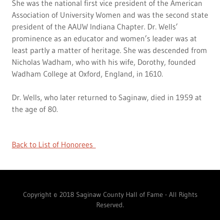
She was the national first vice president of the American
Association of University Women and was the second state
president of the AAUW Indiana Chapter. Dr. Wells’
prominence as an educator and women’s leader was at
least partly a matter of heritage. She was descended from
Nicholas Wadham, who with his wife, Dorothy, founded
Wadham College at Oxford, England, in 1610.
Dr. Wells, who later returned to Saginaw, died in 1959 at
the age of 80.
Back to List of Honorees
Copyright © 2018 Saginaw County Hall of Fame - All Rights
Reserved.