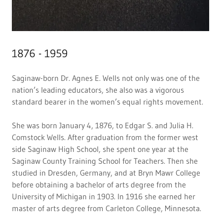
1876 - 1959
Saginaw-born Dr. Agnes E. Wells not only was one of the
nation’s leading educators, she also was a vigorous
standard bearer in the women’s equal rights movement.
She was born January 4, 1876, to Edgar S. and Julia H.
Comstock Wells. After graduation from the former west
side Saginaw High School, she spent one year at the
Saginaw County Training School for Teachers. Then she
studied in Dresden, Germany, and at Bryn Mawr College
before obtaining a bachelor of arts degree from the
University of Michigan in 1903. In 1916 she earned her
master of arts degree from Carleton College, Minnesota.