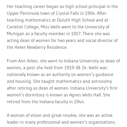
Her teaching career began as high school principal in the
Upper Peninsula town of Crystal Falls in 1904. After
teaching mathematics at Duluth High School and at
Carleton College, Miss Wells went to the University of
Michigan as a faculty member in 1917. There she was
acting dean of women for two years and social director of
the Helen Newberry Residence.
From Ann Arbor, she went to Indiana University as dean of
women, a post she held from 1919-38. Dr. Wells was
nationally known as an authority on women’s guidance
and housing. She taught mathematics and astronomy
after retiring as dean of women. Indiana University’s first
women’s dormitory is known as Agnes Wells Hall. She
retired from the Indiana faculty in 1944.
A woman of vision and great resolve, she was an active
leader in many professional and women’s organizations.