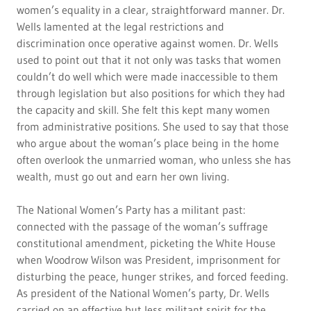
women’s equality in a clear, straightforward manner. Dr.
Wells lamented at the legal restrictions and
discrimination once operative against women. Dr. Wells
used to point out that it not only was tasks that women
couldn’t do well which were made inaccessible to them
through legislation but also positions for which they had
the capacity and skill. She felt this kept many women
from administrative positions. She used to say that those
who argue about the woman’s place being in the home
often overlook the unmarried woman, who unless she has
wealth, must go out and earn her own living.
The National Women’s Party has a militant past:
connected with the passage of the woman’s suffrage
constitutional amendment, picketing the White House
when Woodrow Wilson was President, imprisonment for
disturbing the peace, hunger strikes, and forced feeding.
As president of the National Women’s party, Dr. Wells
carried on an effective but less militant spirit for the