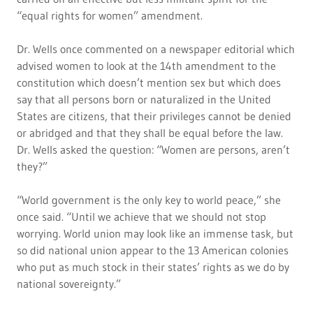
“equal rights for women” amendment.
Dr. Wells once commented on a newspaper editorial which
advised women to look at the 14th amendment to the
constitution which doesn’t mention sex but which does
say that all persons born or naturalized in the United
States are citizens, that their privileges cannot be denied
or abridged and that they shall be equal before the law.
Dr. Wells asked the question: “Women are persons, aren’t
they?”
“World government is the only key to world peace,” she
once said. “Until we achieve that we should not stop
worrying. World union may look like an immense task, but
so did national union appear to the 13 American colonies
who put as much stock in their states’ rights as we do by
national sovereignty.”