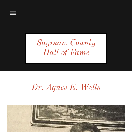
Saginaw County
Hall of Fame
Dr. Agnes E. Wells