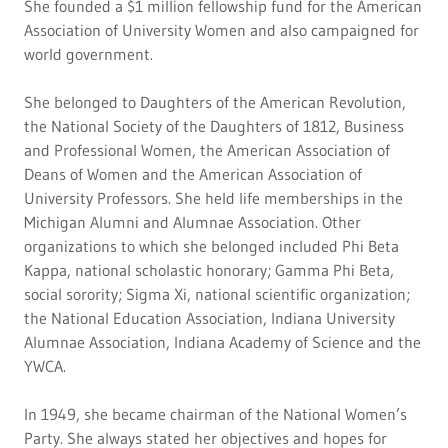
She founded a $1 million fellowship fund for the American
Association of University Women and also campaigned for
world government.
She belonged to Daughters of the American Revolution,
the National Society of the Daughters of 1812, Business
and Professional Women, the American Association of
Deans of Women and the American Association of
University Professors. She held life memberships in the
Michigan Alumni and Alumnae Association. Other
organizations to which she belonged included Phi Beta
Kappa, national scholastic honorary; Gamma Phi Beta,
social sorority; Sigma Xi, national scientific organization;
the National Education Association, Indiana University
Alumnae Association, Indiana Academy of Science and the
YWCA.
In 1949, she became chairman of the National Women’s
Party. She always stated her objectives and hopes for